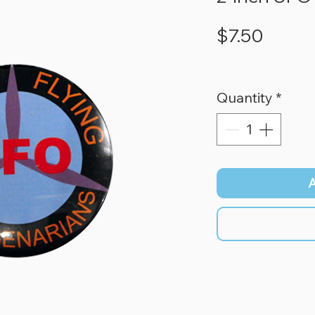
Price
$7.50
Quantity
*
A