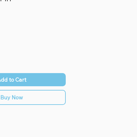
dd to Cart
Buy Now