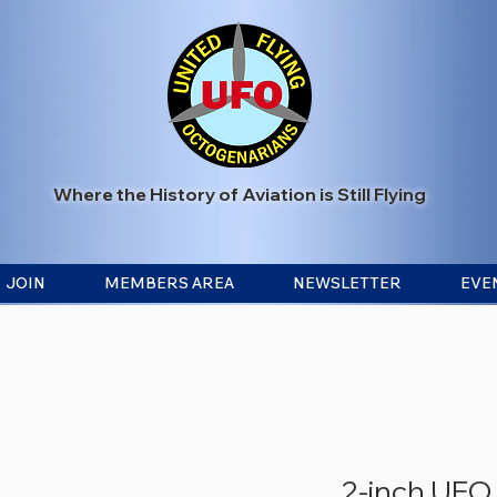
Where the History of Aviation is Still Flying
JOIN
MEMBERS AREA
NEWSLETTER
EVE
2-inch UFO 