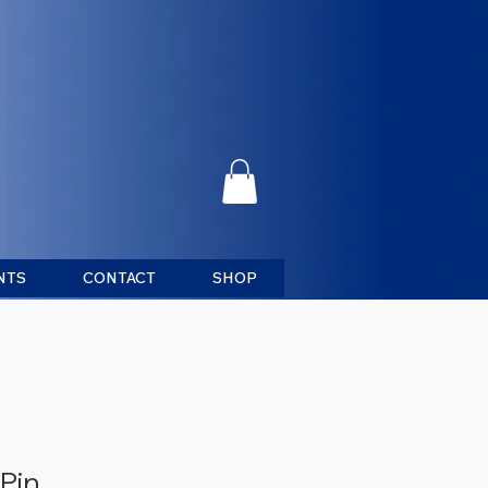
NTS
CONTACT
SHOP
Pin