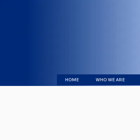
HOME
WHO WE ARE