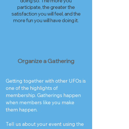
doing so. The more you
participate, the greater the
satisfaction you will feel, and the
more fun you will have doing it.​
Organize a Gathering
Getting together with other UFOs is
one of the highlights of
membership. Gatherings happen
when members like you make
them happen.
Tell us about your event using the