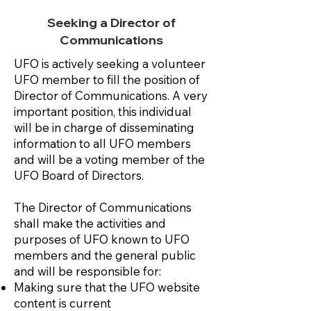
Seeking a Director of
Communications
UFO is actively seeking a volunteer
UFO member to fill the position of
Director of Communications. A very
important position, this individual
will be in charge of disseminating
information to all UFO members
and will be a voting member of the
UFO Board of Directors.
The Director of Communications
shall make the activities and
purposes of UFO known to UFO
members and the general public
and will be responsible for:
Making sure that the UFO website
content is current