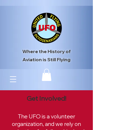
Where the History of
Aviation is Still Flying
Get Involved!
The UFO is a volunteer
organization, and we rely on