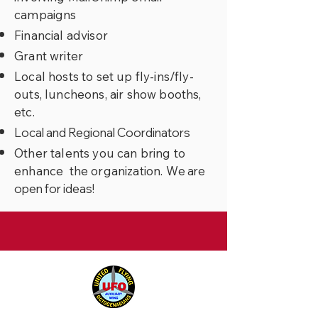
campaigns
Financial advisor
Grant writer
Local hosts to set up fly-ins/fly-
outs, luncheons, air show booths,
etc.
,
Local and Regional Coordinators
Other talents you can bring to
enhance the organization. W
e are
open for ideas!