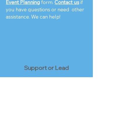
Event Planning
form.
Contact us
if
you have questions or need other
assistance. We can help!
Support or Lead
Ask about serving as a
Local or
Regional Contact
, helping connect
UFOs in your area with each other.
Or, volunteer for a position that
uses other skills and talents you