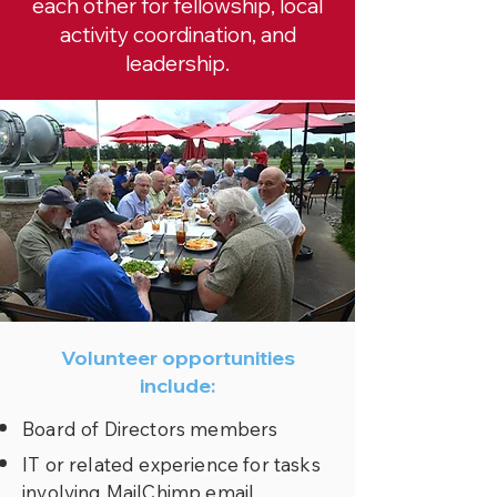
each other for fellowship, local
activity coordination, and
leadership.
Volunteer opportunities
include:
Board of Directors members
IT or related experience for tasks
involving MailChimp email