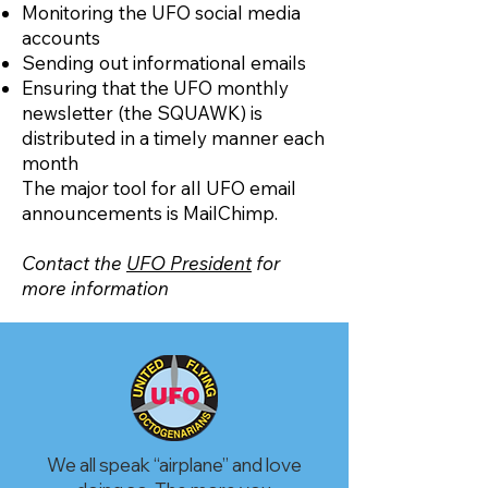
Monitoring the UFO social media
accounts
Sending out informational emails
Ensuring that the UFO monthly
newsletter (the SQUAWK) is
distributed in a timely manner each
month
The major tool for all UFO email
announcements is MailChimp.
Contact the
UFO President
for
more information
We all speak “airplane” and love