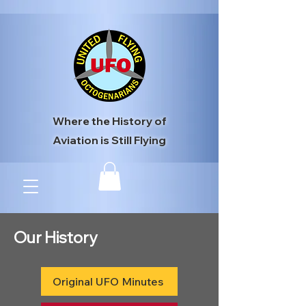
Where the History of
Aviation is Still Flying
Our History
Original UFO Minutes