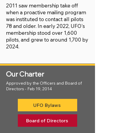
2011 saw membership take off
when a proactive mailing program
was instituted to contact all pilots
78 and older. In early 2022, UFO's
membership stood over 1,600
pilots, and grew to around 1,700 by
2024.
Our Charter
Approved by the Officers and Board of
Directors - Feb 19, 2014
UFO Bylaws
Board of Directors