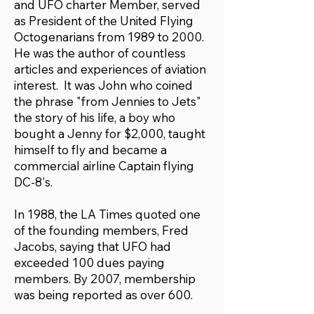
and UFO charter Member, served
as President of the United Flying
Octogenarians from 1989 to 2000.
He was the author of countless
articles and experiences of aviation
interest. It was John who coined
the phrase "from Jennies to Jets"
the story of his life, a boy who
bought a Jenny for $2,000, taught
himself to fly and became a
commercial airline Captain flying
DC-8's.
In 1988, the LA Times quoted one
of the founding members, Fred
Jacobs, saying that UFO had
exceeded 100 dues paying
members. By 2007, membership
was being reported as over 600.