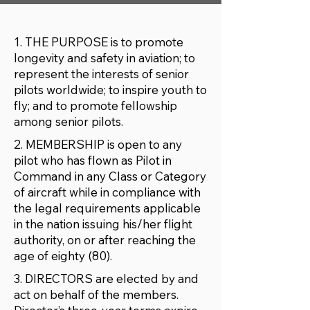
1. THE PURPOSE is to promote
longevity and safety in aviation; to
represent the interests of senior
pilots worldwide; to inspire youth to
fly; and to promote fellowship
among senior pilots.
2. MEMBERSHIP is open to any
pilot who has flown as Pilot in
Command in any Class or Category
of aircraft while in compliance with
the legal requirements applicable
in the nation issuing his/her flight
authority, on or after reaching the
age of eighty (80).
3. DIRECTORS are elected by and
act on behalf of the members.