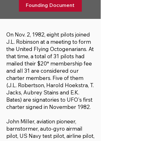
Founding Document
On Nov. 2, 1982, eight pilots joined
J.L. Robinson at a meeting to form
the United Flying Octogenarians. At
that time, a total of 31 pilots had
mailed their $20* membership fee
and all 31 are considered our
charter members. Five of them
(J.L. Robertson, Harold Hoekstra, T.
Jacks, Aubrey Stains and E.K.
Bates) are signatories to UFO's first
charter signed in November 1982.
John Miller, aviation pioneer,
barnstormer, auto-gyro airmail
pilot, US Navy test pilot, airline pilot,