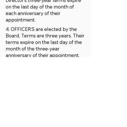
Director’s three-year terms expire
on the last day of the month of
each anniversary of their
appointment.
4. OFFICERS are elected by the
Board. Terms are three years. Their
terms expire on the last day of the
month of the three-year
anniversary of their appointment.
The Officers shall include:
PRESIDENT
VICE-PRESIDENT
SECRETARY
TREASURER
5. AN ANNUAL GENERAL
MEETING or Regional Meetings will
be held at a time and place(s)
determined periodically by the